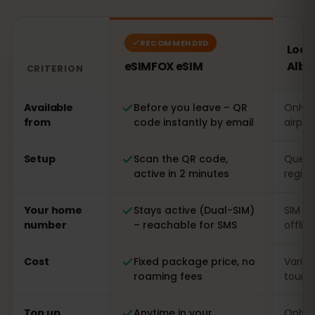
RECOMMENDED
Local
eSIMFOX eSIM
Alba
CRITERION
Comparison: an eSIMFOX eSIM versus a local SIM card i
Available
Before you leave – QR
Only o
from
code instantly by email
airpor
Setup
Scan the QR code,
Queue 
active in 2 minutes
regist
Your home
Stays active (Dual-SIM)
SIM s
number
– reachable for SMS
offlin
Cost
Fixed package price, no
Varia
roaming fees
touris
Top up
Anytime in your
Only o