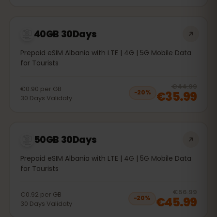
40GB 30Days
Prepaid eSIM Albania with LTE | 4G | 5G Mobile Data
for Tourists
20
% 
€44.99
€0.90
per
GB
€35.99
−
20
%
30
Days
Validaty
50GB 30Days
Prepaid eSIM Albania with LTE | 4G | 5G Mobile Data
for Tourists
20
% 
€56.99
€0.92
per
GB
€45.99
−
20
%
30
Days
Validaty