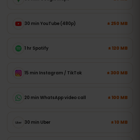
± 250 MB
30 min YouTube (480p)
± 120 MB
1 hr Spotify
± 300 MB
15 min Instagram / TikTok
± 100 MB
20 min WhatsApp video call
± 10 MB
30 min Uber