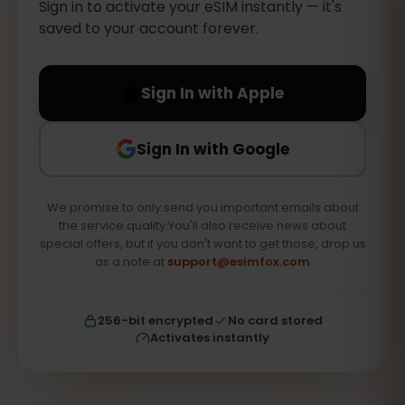
Sign in to activate your eSIM instantly — it's
saved to your account forever.
Sign In with Apple
Sign In with Google
We promise to only send you important emails about
the service quality.You'll also receive news about
special offers, but if you don't want to get those, drop us
as a note at
support@esimfox.com
256-bit encrypted
No card stored
Activates instantly