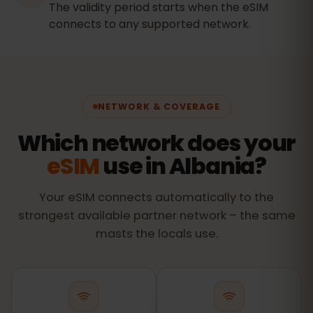
The validity period starts when the eSIM
connects to any supported network.
NETWORK & COVERAGE
Which network does your
eSIM
use in Albania?
Your eSIM connects automatically to the
strongest available partner network – the same
masts the locals use.