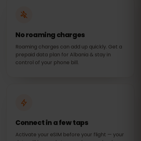
No roaming charges
Roaming charges can add up quickly. Get a
prepaid data plan for Albania & stay in
control of your phone bill.
Connect in a few taps
Activate your eSIM before your flight — your