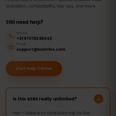
activation, compatibility, top-ups, and more.
Still need help?
Phone
+31 970 102 65942
Email
support@esimfox.com
Visit Help Center
Is this eSIM really unlimited?
Yes — there is no total data cap for the