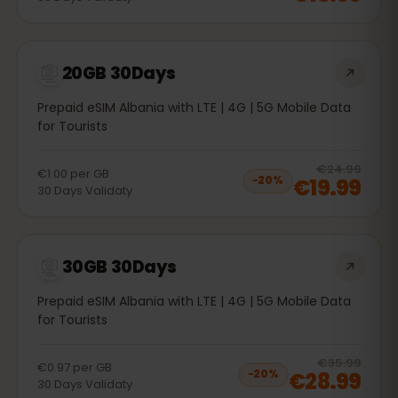
20GB 30Days
Prepaid eSIM Albania with LTE | 4G | 5G Mobile Data
for Tourists
20
% 
€24.99
€1.00
per
GB
€19.99
−
20
%
30
Days
Validaty
30GB 30Days
Prepaid eSIM Albania with LTE | 4G | 5G Mobile Data
for Tourists
20
% 
€35.99
€0.97
per
GB
€28.99
−
20
%
30
Days
Validaty