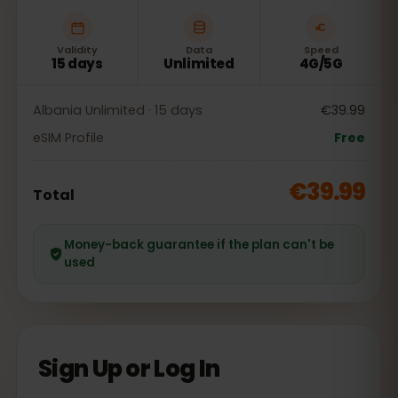
Validity
Data
Speed
15 days
Unlimited
4G/5G
Albania Unlimited · 15 days
€39.99
eSIM Profile
Free
€39.99
Total
Money-back guarantee if the plan can't be
used
Sign Up or Log In