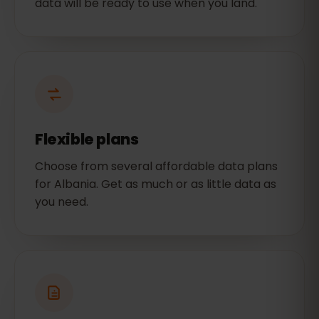
data will be ready to use when you land.
Flexible plans
Choose from several affordable data plans
for Albania. Get as much or as little data as
you need.