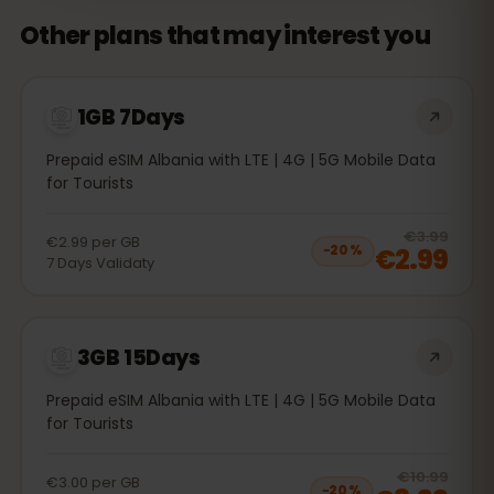
Other plans that may interest you
1GB 7Days
Prepaid eSIM Albania with LTE | 4G | 5G Mobile Data
for Tourists
20
% 
€3.99
€2.99
per
GB
€2.99
−
20
%
7
Days
Validaty
3GB 15Days
Prepaid eSIM Albania with LTE | 4G | 5G Mobile Data
for Tourists
20
% 
€10.99
€3.00
per
GB
−
20
%