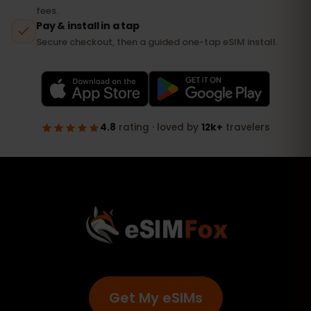
Get My eSIMs