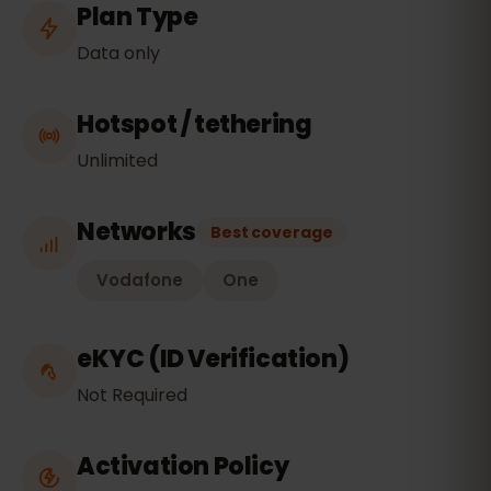
Plan Type
Data only
Hotspot / tethering
Unlimited
Networks
Best coverage
Vodafone
One
eKYC (ID Verification)
Not Required
Activation Policy