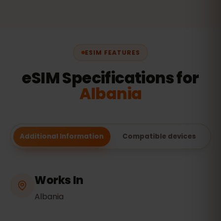
ESIM FEATURES
eSIM Specifications for
Albania
Additional Information
Compatible devices
Works In
Albania