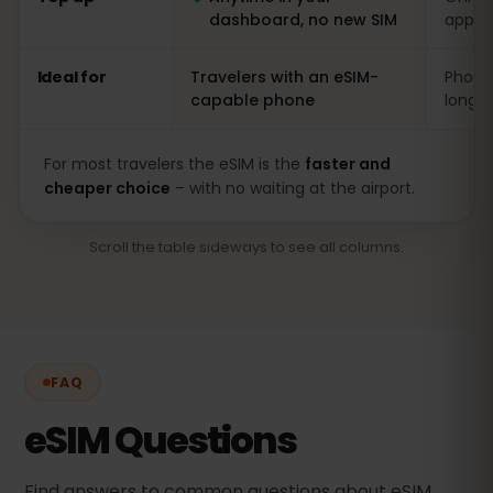
dashboard, no new SIM
app
Ideal for
Travelers with an eSIM-
Phones
capable phone
long s
For most travelers the eSIM is the
faster and
cheaper choice
– with no waiting at the airport.
Scroll the table sideways to see all columns.
FAQ
eSIM Questions
Find answers to common questions about eSIM