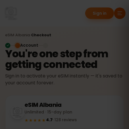
Sign in
eSIM
Albania
›
Checkout
Account
You're one step from
getting connected
Sign in to activate your eSIM instantly — it's saved to
your account forever.
eSIM
Albania
Unlimited · 15-day plan
★★★★★
4.7
·
128
reviews