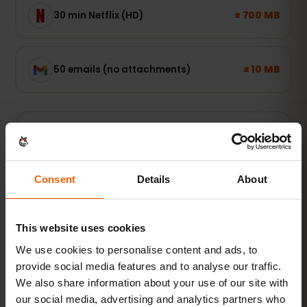
± 700 MB
30 min Netflix (HD)
± 10 MB
50 emails (no attachments)
Light user
Maps, WhatsApp and email — online when you
need it.
Consent
Details
About
1–3 GB / week
RECOMMENDED
This website uses cookies
See packages
We use cookies to personalise content and ads, to
provide social media features and to analyse our traffic.
POPULAR
We also share information about your use of our site with
Everyday user
our social media, advertising and analytics partners who