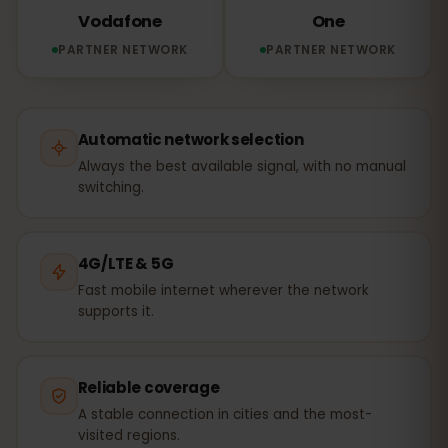
Vodafone
One
PARTNER NETWORK
PARTNER NETWORK
Automatic network selection
Always the best available signal, with no manual
switching.
4G/LTE & 5G
Fast mobile internet wherever the network
supports it.
Reliable coverage
A stable connection in cities and the most-
visited regions.