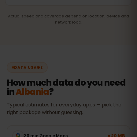
Actual speed and coverage depend on location, device and
network load.
DATA USAGE
How much data do you need
in
Albania
?
Typical estimates for everyday apps — pick the
right package without guessing.
± 20 MB
30 min Google Maps