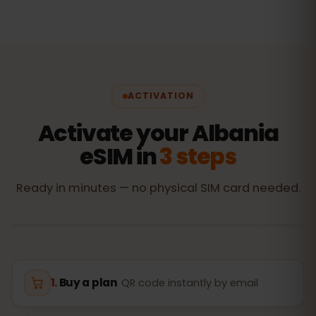
ACTIVATION
Activate your Albania
eSIM in
3 steps
Ready in minutes — no physical SIM card needed.
Buy a plan
QR code instantly by email