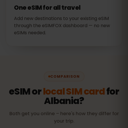
One eSIM for all travel
Add new destinations to your existing eSIM
through the eSIMFOX dashboard — no new
eSIMs needed.
COMPARISON
eSIM or
local SIM card
for
Albania?
Both get you online – here's how they differ for
your trip.