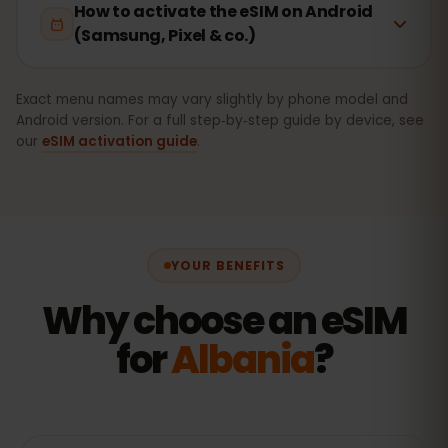
How to activate the eSIM on Android
(Samsung, Pixel & co.)
Exact menu names may vary slightly by phone model and
Android version. For a full step‑by‑step guide by device, see
our
eSIM activation guide
.
YOUR BENEFITS
Why choose an eSIM
for
Albania
?