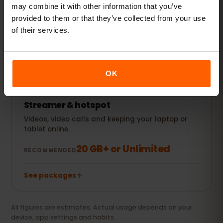
Plus social media, music streaming and sharing
may combine it with other information that you’ve
photos.
provided to them or that they’ve collected from your use
of their services.
5–10 GB / month
RECOMMENDED
See packages
OK
Streamer & hotspot
Videos, video calls and keeping your laptop or
tablet online.
20 GB+ or Unlimited
RECOMMENDED
See packages
All figures are estimates. Actual usage depends on your
device, app settings and habits.