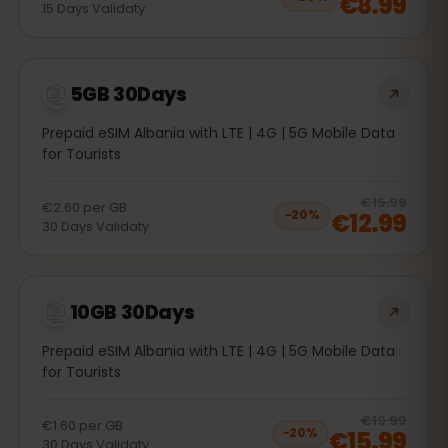
€8.99
15
Days
Validaty
5GB 30Days
Prepaid eSIM Albania with LTE | 4G | 5G Mobile Data
for Tourists
20
% 
€15.99
€2.60
per
GB
€12.99
−
20
%
30
Days
Validaty
10GB 30Days
Prepaid eSIM Albania with LTE | 4G | 5G Mobile Data
for Tourists
20
% 
€19.99
€1.60
per
GB
€15.99
−
20
%
30
Days
Validaty