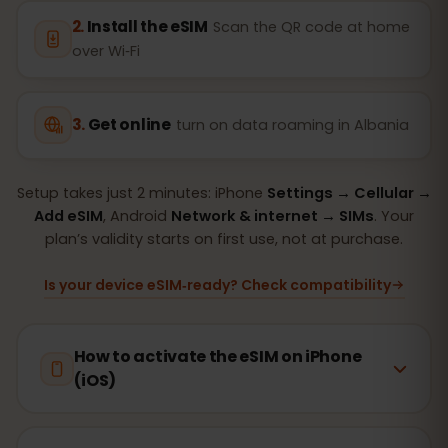
Install the eSIM
Scan the QR code at home
over Wi‑Fi
Get online
turn on data roaming in Albania
Setup takes just 2 minutes: iPhone
Settings → Cellular →
Add eSIM
, Android
Network & internet → SIMs
. Your
plan’s validity starts on first use, not at purchase.
Is your device eSIM‑ready? Check compatibility
How to activate the eSIM on iPhone
(iOS)