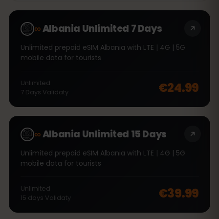
∞
Albania Unlimited 7 Days
Unlimited prepaid eSIM Albania with LTE | 4G | 5G
mobile data for tourists
Unlimited
€24.99
7
Days
Validaty
∞
Albania Unlimited 15 Days
Unlimited prepaid eSIM Albania with LTE | 4G | 5G
mobile data for tourists
Unlimited
€39.99
15
days
Validaty