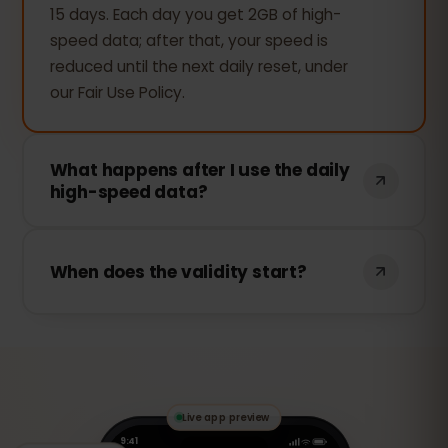
15 days. Each day you get 2GB of high-
speed data; after that, your speed is
reduced until the next daily reset, under
our Fair Use Policy.
What happens after I use the daily
high-speed data?
Your connection keeps working —
browsing, messaging and maps still work
When does the validity start?
— but the speed is reduced for the rest
of that day. Full speed returns
The 15 days start the first time you use
automatically at the next daily reset.
data (activation at first use), so you can
install the eSIM before your trip and it
only begins once you connect in Albania.