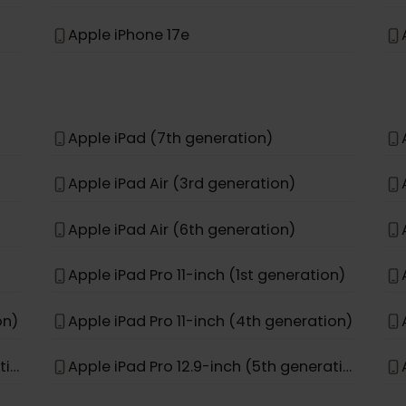
Apple iPhone 12 Pro
Apple iPhone 11 Pro Max
Apple iPhone 15 Pro Max
Apple iPhone 17e
Apple iPad (7th generation)
Apple iPad Air (3rd generation)
Apple iPad Air (6th generation)