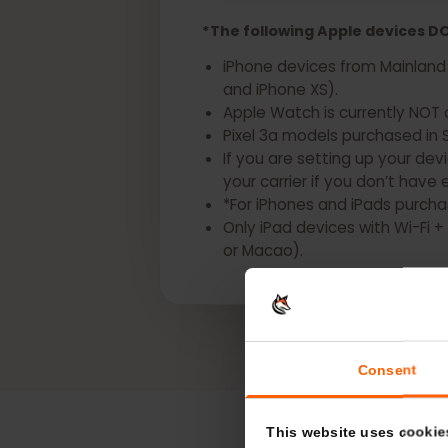
Get a eSIM for your
*The following Apple devices
iPhone devices from Mainlan
and iPhone XS).
Apple Watch is currently N
Pixel 3a models purchased i
If you are setting up your d
your carrier if you don’t h
*For iPhones and iPads pur
Only iPad devices with Wi-
or Macao).