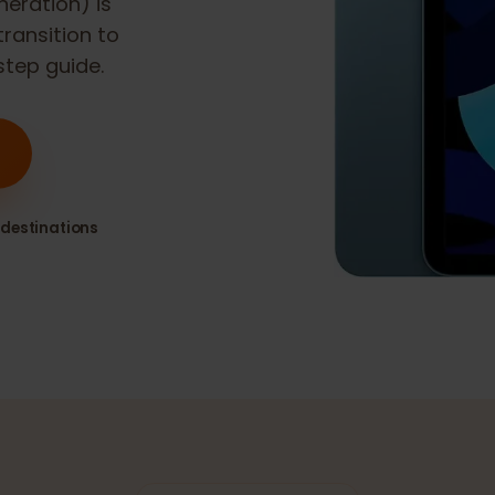
 generation)
is
h transition to
y-step guide.
80+ destinations