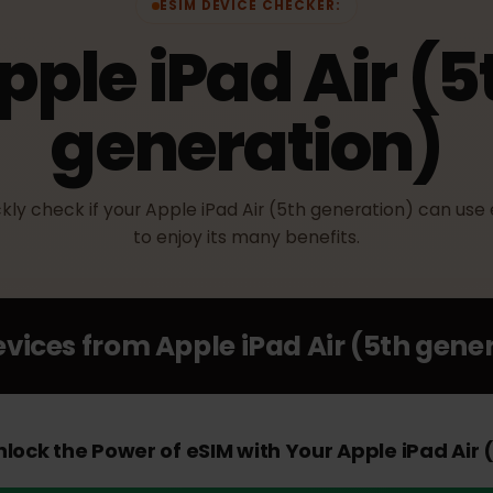
ESIM DEVICE CHECKER:
Apple iPad Air 
generation)
uickly check if your Apple iPad Air (5th generation) c
to enjoy its many benefits.
Devices from
Apple iPad Air (5th g