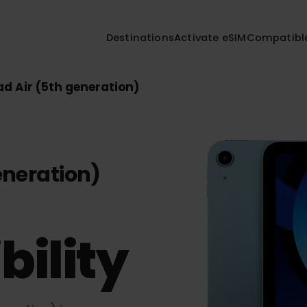
Destinations
Activate eSIM
Compa
iPad Air (5th generation)
 generation)
bility