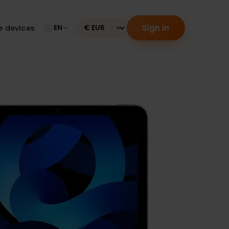
Sign in
tible devices
EN
Currency