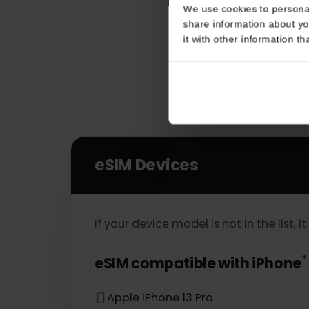
Consent
This website uses coo
We use cookies to perso
share information about
it with other informatio
eSIM Devices