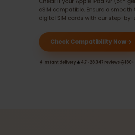
Check if your
Apple iPad Air (5th
eSIM compatible. Ensure a smoot
digital SIM cards with our step-b
Check Compatibility Now
Instant delivery
4.7 · 28,347 reviews
1