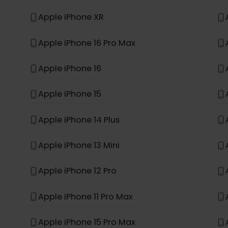
t, it was not built to support eSIM.
*
e
Apple iPhone 11
Apple iPhone XR
Apple iPhone 16 Pro Max
Apple iPhone 16
Apple iPhone 15
Apple iPhone 14 Plus
Apple iPhone 13 Mini