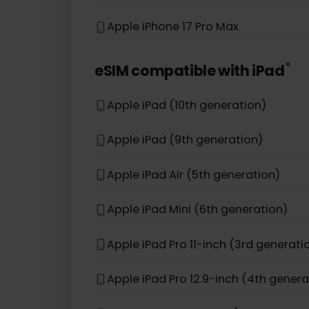
Apple iPhone 12 Pro Max
Apple iPhone 12
Apple iPhone 16e
Apple iPhone 17 Pro Max
*
eSIM compatible with
iPad
Apple iPad (10th generation)
Apple iPad (9th generation)
Apple iPad Air (5th generation)