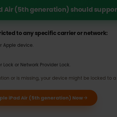
Unlock the Power of eSIM with Your Apple iPad
Pad Air (5th generation) should su
estricted to any specific carrier or networ
our Apple device.
rier Lock or Network Provider Lock.
rmation or is missing, your device might be locked 