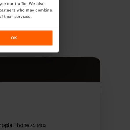
About
o analyse our traffic. We also
nalytics partners who may combine
r use of their services.
s
OK
es.