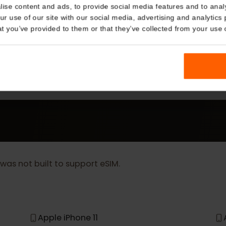
Details
kies
nalise content and ads, to provide social media features and t
 your use of our site with our social media, advertising and a
MORE
n that you’ve provided to them or that they’ve collected from you
eSIM Device
Our eSIM cards also work with the following devic