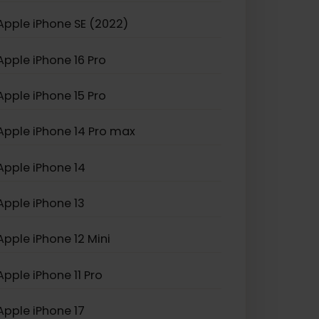
Apple iPhone XS Max
Apple iPhone SE (2022)
Apple iPhone 16 Pro
Apple iPhone 15 Pro
Apple iPhone 14 Pro max
Apple iPhone 14
Apple iPhone 13