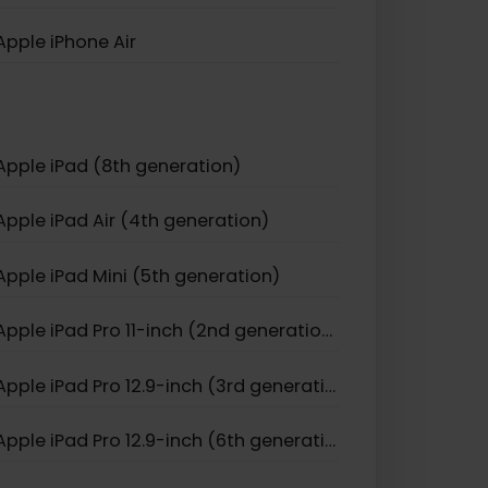
Apple iPhone 12 Mini
Apple iPhone 11 Pro
Apple iPhone 17
Apple iPhone Air
Apple iPad (8th generation)
Apple iPad Air (4th generation)
Apple iPad Mini (5th generation)