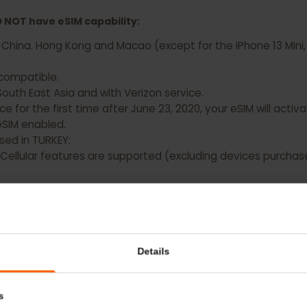
 Apple iPad Air (5th generation) Now
 DO NOT have eSIM capability:
d China. Hong Kong and Macao (except for the iPhone 13 M
OT compatible.
n South East Asia and with Verizon service.
evice for the first time after June 23, 2020, your eSIM will
ave eSIM enabled.
chased in TURKEY:
Fi + Cellular features are supported (excluding devices p