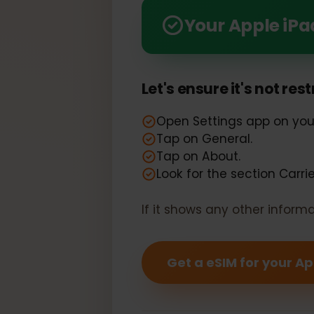
Seamlessly Compatible: 
Your Apple i
Let's ensure it's not r
Open Settings app on y
Tap on General.
Tap on About.
Look for the section Car
If it shows any other info