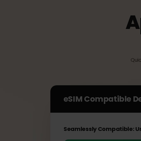
Q
eSIM Compatible 