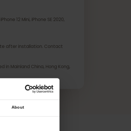
ini, iPhone 12 Mini, iPhone SE 2020,
 activate after installation. Contact
urchased in Mainland China, Hong Kong,