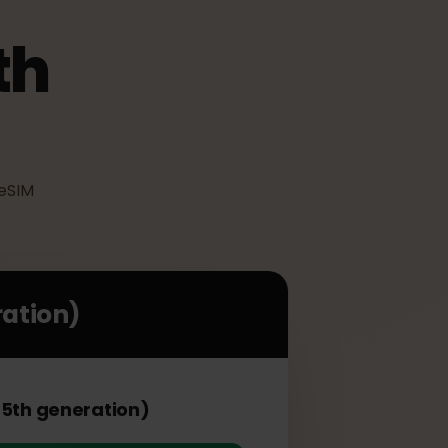
(5th
an use eSIM
eneration)