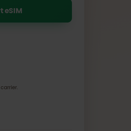
 Air (5th generation)
pport eSIM
k:
to a carrier.