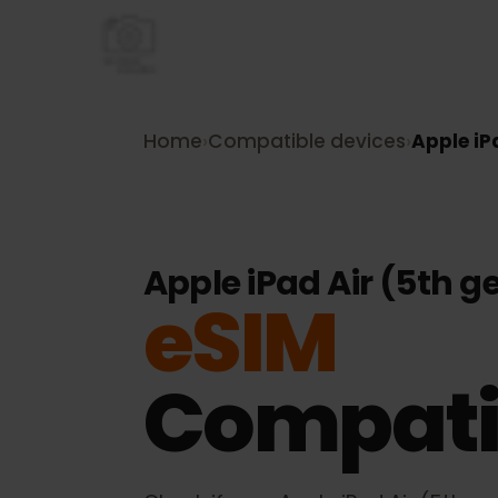
Home
›
Compatible devices
›
Apple 
Apple iPad Air (5th
eSIM
Compati