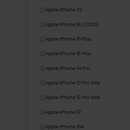
If your device model is not in the lis
eSIM compatible with
iPhon
Apple iPhone 13 Pro
Apple iPhone XS
Apple iPhone SE (2020)
Apple iPhone 16 Plus
Apple iPhone 15 Plus
Apple iPhone 14 Pro
Apple iPhone 13 Pro Max