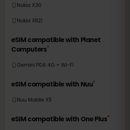
Nokia X30
Nokia XR21
eSIM compatible with
Planet
*
Computers
Gemini PDA 4G + Wi-Fi
*
eSIM compatible with
Nuu
Nuu Mobile X5
*
eSIM compatible with
One Plus