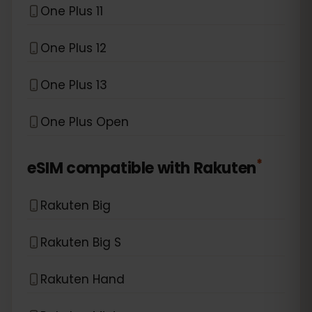
One Plus 11
One Plus 12
One Plus 13
One Plus Open
*
eSIM compatible with
Rakuten
Rakuten Big
Rakuten Big S
Rakuten Hand