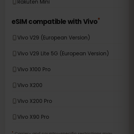
Rakuten Mini
*
eSIM compatible with
Vivo
Vivo V29 (European Version)
Vivo V29 Lite 5G (European Version)
Vivo X100 Pro
Vivo X200
Vivo X200 Pro
Vivo X90 Pro
*
Carrier- and country-specific restrictions may