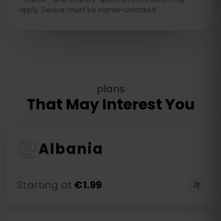
apply. Device must be carrier-unlocked.
plans
That May Interest You
Albania
Starting at
€
1.99