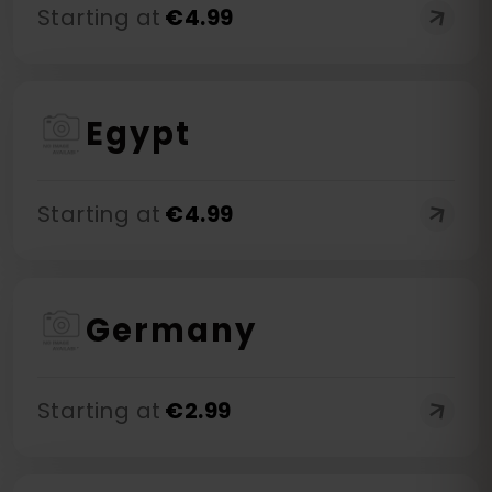
Starting at
€
4.99
Egypt
Starting at
€
4.99
Germany
Starting at
€
2.99