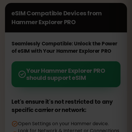
eSIM Compatible Devices from
Hammer Explorer PRO
Seamlessly Compatible: Unlock the Power
of eSIM with Your Hammer Explorer PRO
Your Hammer Explorer PRO
should support eSIM
Let's ensure it's not restricted to any
specific carrier or network:
Open Settings on your Hammer device.
Look for Network & Internet or Connections