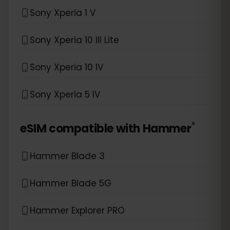
Sony Xperia 1 V
Sony Xperia 10 III Lite
Sony Xperia 10 IV
Sony Xperia 5 IV
*
eSIM compatible with
Hammer
Hammer Blade 3
Hammer Blade 5G
Hammer Explorer PRO