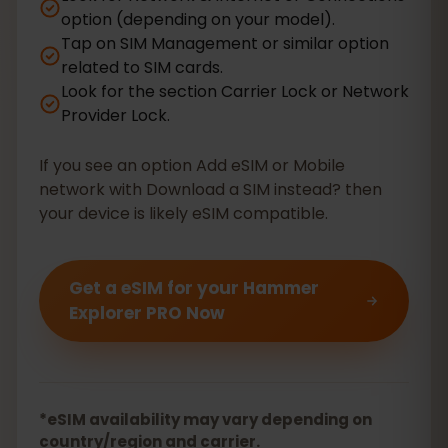
option (depending on your model).
Tap on SIM Management or similar option
related to SIM cards.
Look for the section Carrier Lock or Network
Provider Lock.
If you see an option Add eSIM or Mobile
network with Download a SIM instead? then
your device is likely eSIM compatible.
Get a eSIM for your Hammer
Explorer PRO Now
*eSIM availability may vary depending on
country/region and carrier.