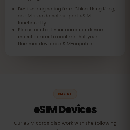
Devices originating from China, Hong Kong,
and Macao do not support eSIM
functionality.
Please contact your carrier or device
manufacturer to confirm that your
Hammer device is eSIM-capable.‍
MORE
eSIM Devices
Our eSIM cards also work with the following