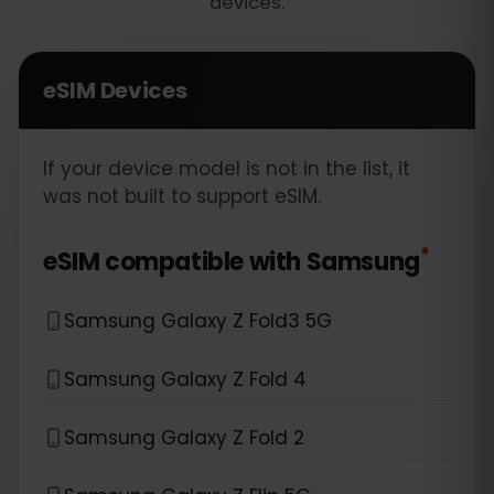
devices.
eSIM Devices
If your device model is not in the list, it
was not built to support eSIM.
*
eSIM compatible with
Samsung
Samsung Galaxy Z Fold3 5G
Samsung Galaxy Z Fold 4
Samsung Galaxy Z Fold 2