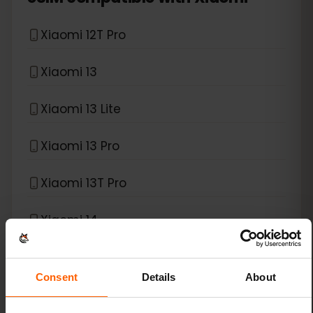
Xiaomi 12T Pro
Xiaomi 13
Xiaomi 13 Lite
Xiaomi 13 Pro
Xiaomi 13T Pro
Xiaomi 14
Xiaomi 14 Pro
Consent
Details
About
Xiaomi 14T