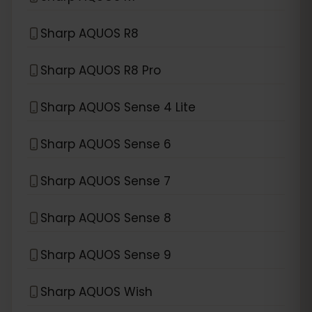
Sharp AQUOS R8
Sharp AQUOS R8 Pro
Sharp AQUOS Sense 4 Lite
Sharp AQUOS Sense 6
Sharp AQUOS Sense 7
Sharp AQUOS Sense 8
Sharp AQUOS Sense 9
Sharp AQUOS Wish