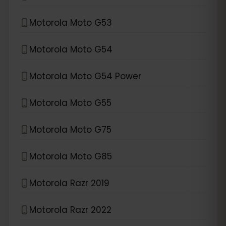
Motorola Moto G53
Motorola Moto G54
Motorola Moto G54 Power
Motorola Moto G55
Motorola Moto G75
Motorola Moto G85
Motorola Razr 2019
Motorola Razr 2022