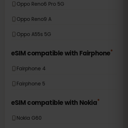
Oppo Reno6 Pro 5G
Oppo Reno9 A
Oppo A55s 5G
*
eSIM compatible with
Fairphone
Fairphone 4
Fairphone 5
*
eSIM compatible with
Nokia
Nokia G60