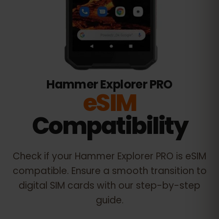
Hammer Explorer PRO
eSIM
Compatibility
Check if your
Hammer Explorer PRO
is eSIM
compatible. Ensure a smooth transition to
digital SIM cards with our step-by-step
guide.