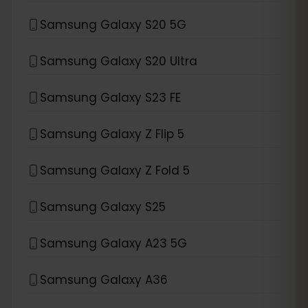
Samsung Galaxy S20 5G
Samsung Galaxy S20 Ultra
Samsung Galaxy S23 FE
Samsung Galaxy Z Flip 5
Samsung Galaxy Z Fold 5
Samsung Galaxy S25
Samsung Galaxy A23 5G
Samsung Galaxy A36