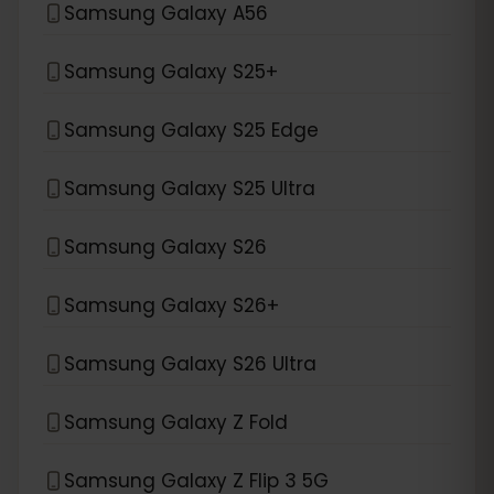
Samsung Galaxy A56
Samsung Galaxy S25+
Samsung Galaxy S25 Edge
Samsung Galaxy S25 Ultra
Samsung Galaxy S26
Samsung Galaxy S26+
Samsung Galaxy S26 Ultra
Samsung Galaxy Z Fold
Samsung Galaxy Z Flip 3 5G