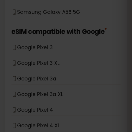
Samsung Galaxy A56 5G
*
eSIM compatible with
Google
Google Pixel 3
Google Pixel 3 XL
Google Pixel 3a
Google Pixel 3a XL
Google Pixel 4
Google Pixel 4 XL