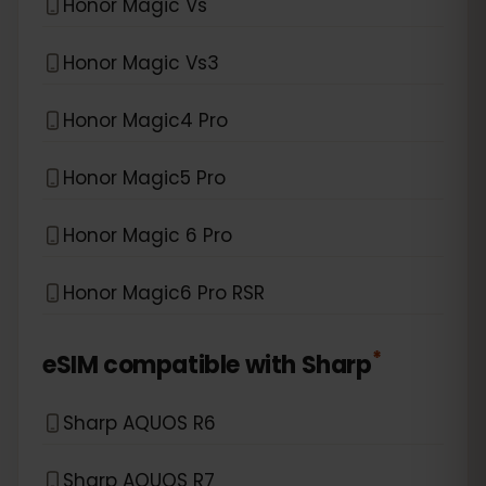
Honor Magic Vs
Honor Magic Vs3
Honor Magic4 Pro
Honor Magic5 Pro
Honor Magic 6 Pro
Honor Magic6 Pro RSR
*
eSIM compatible with
Sharp
Sharp AQUOS R6
Sharp AQUOS R7