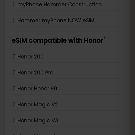
myPhone Hammer Construction
Hammer myPhone NOW eSIM
*
eSIM compatible with
Honor
Honor 200
Honor 200 Pro
Honor Honor 90
Honor Magic V2
Honor Magic V3