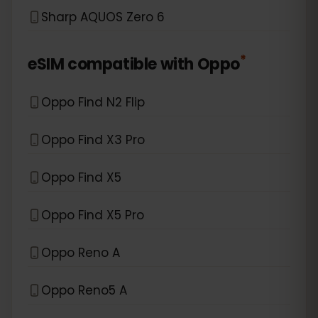
Sharp AQUOS Zero 6
*
eSIM compatible with
Oppo
Oppo Find N2 Flip
Oppo Find X3 Pro
Oppo Find X5
Oppo Find X5 Pro
Oppo Reno A
Oppo Reno5 A