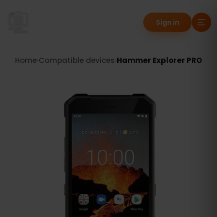
Sign in
Home
›
Compatible devices
›
Hammer Explorer PRO