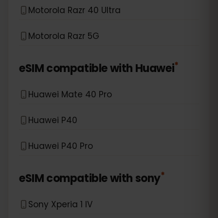
Motorola Razr 40 Ultra
Motorola Razr 5G
*
eSIM compatible with
Huawei
Huawei Mate 40 Pro
Huawei P40
Huawei P40 Pro
*
eSIM compatible with
sony
Sony Xperia 1 IV