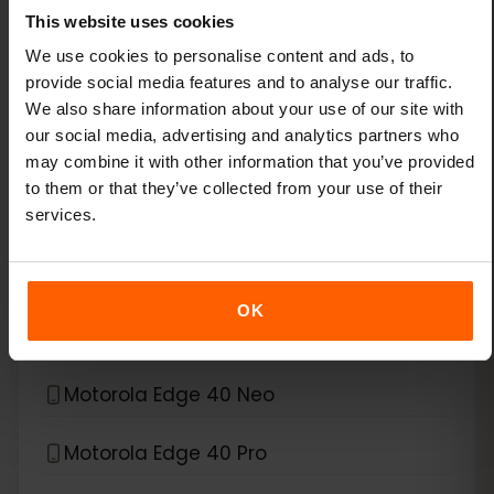
This website uses cookies
Xiaomi 14T Pro
We use cookies to personalise content and ads, to
provide social media features and to analyse our traffic.
Xiaomi 15
We also share information about your use of our site with
our social media, advertising and analytics partners who
Xiaomi Redmi Note 11 Pro 5G
may combine it with other information that you’ve provided
to them or that they’ve collected from your use of their
Xiaomi Redmi Note 13 Pro
services.
Xiaomi Redmi Note 13 Pro Plus
OK
*
eSIM compatible with
Motorola
Motorola Edge 40 Neo
Motorola Edge 40 Pro