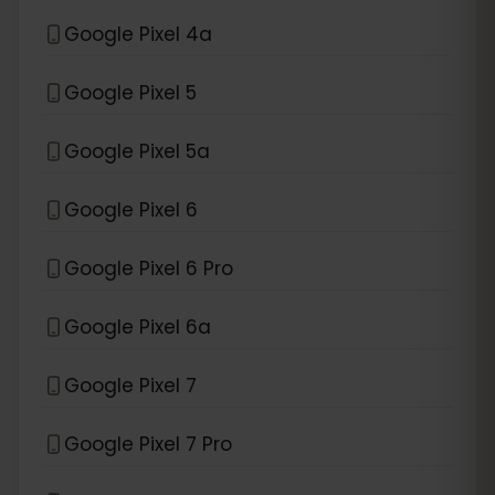
Google Pixel 4a
Google Pixel 5
Google Pixel 5a
Google Pixel 6
Google Pixel 6 Pro
Google Pixel 6a
Google Pixel 7
Google Pixel 7 Pro