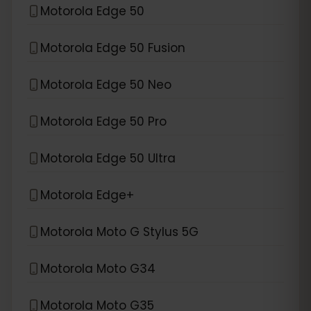
Motorola Edge 50
Motorola Edge 50 Fusion
Motorola Edge 50 Neo
Motorola Edge 50 Pro
Motorola Edge 50 Ultra
Motorola Edge+
Motorola Moto G Stylus 5G
Motorola Moto G34
Motorola Moto G35