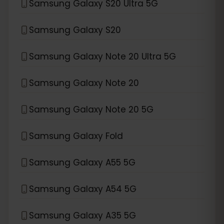
Samsung Galaxy S20 Ultra 5G
Samsung Galaxy S20
Samsung Galaxy Note 20 Ultra 5G
Samsung Galaxy Note 20
Samsung Galaxy Note 20 5G
Samsung Galaxy Fold
Samsung Galaxy A55 5G
Samsung Galaxy A54 5G
Samsung Galaxy A35 5G