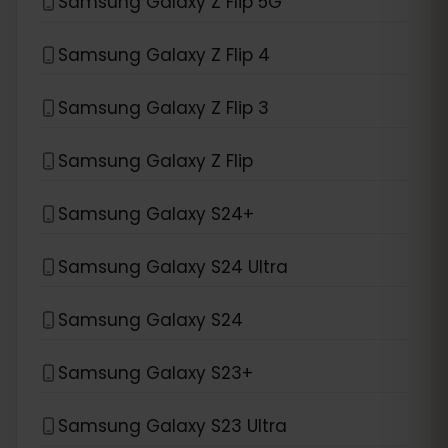
Samsung Galaxy Z Flip 5G
Samsung Galaxy Z Flip 4
Samsung Galaxy Z Flip 3
Samsung Galaxy Z Flip
Samsung Galaxy S24+
Samsung Galaxy S24 Ultra
Samsung Galaxy S24
Samsung Galaxy S23+
Samsung Galaxy S23 Ultra