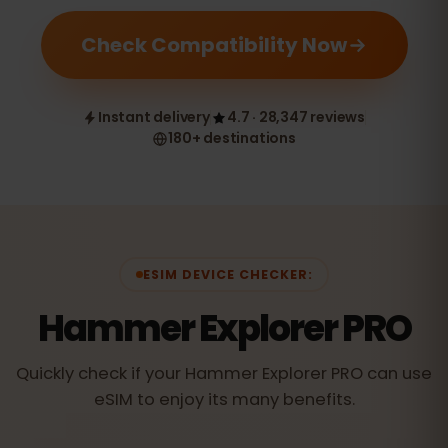
Check Compatibility Now
Instant delivery
4.7 · 28,347 reviews
180+ destinations
ESIM DEVICE CHECKER:
Hammer Explorer PRO
Quickly check if your Hammer Explorer PRO can use
eSIM to enjoy its many benefits.