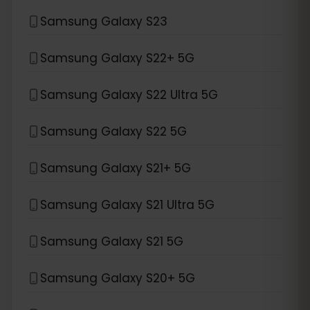
Samsung Galaxy S23
Samsung Galaxy S22+ 5G
Samsung Galaxy S22 Ultra 5G
Samsung Galaxy S22 5G
Samsung Galaxy S21+ 5G
Samsung Galaxy S21 Ultra 5G
Samsung Galaxy S21 5G
Samsung Galaxy S20+ 5G