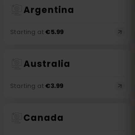
Argentina
Starting at
€
5.99
Australia
Starting at
€
3.99
Canada