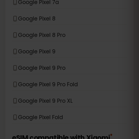
Google Pixel 7a
Google Pixel 8
Google Pixel 8 Pro
Google Pixel 9
Google Pixel 9 Pro
Google Pixel 9 Pro Fold
Google Pixel 9 Pro XL
Google Pixel Fold
*
eSIM compatible with
Xiaomi