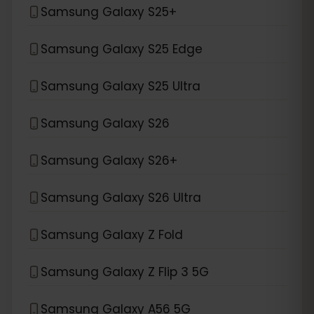
Samsung Galaxy S25+
Samsung Galaxy S25 Edge
Samsung Galaxy S25 Ultra
Samsung Galaxy S26
Samsung Galaxy S26+
Samsung Galaxy S26 Ultra
Samsung Galaxy Z Fold
Samsung Galaxy Z Flip 3 5G
Samsung Galaxy A56 5G