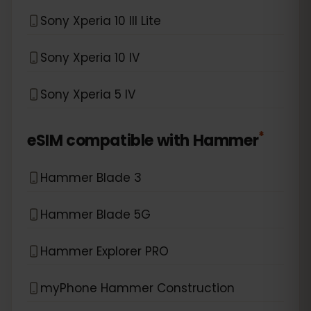
Sony Xperia 10 III Lite
Sony Xperia 10 IV
Sony Xperia 5 IV
*
eSIM compatible with
Hammer
Hammer Blade 3
Hammer Blade 5G
Hammer Explorer PRO
myPhone Hammer Construction