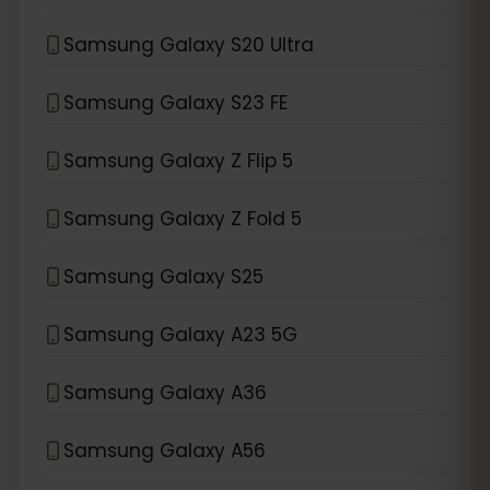
Samsung Galaxy S20 Ultra
Samsung Galaxy S23 FE
Samsung Galaxy Z Flip 5
Samsung Galaxy Z Fold 5
Samsung Galaxy S25
Samsung Galaxy A23 5G
Samsung Galaxy A36
Samsung Galaxy A56