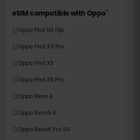
*
eSIM compatible with
Oppo
Oppo Find N2 Flip
Oppo Find X3 Pro
Oppo Find X5
Oppo Find X5 Pro
Oppo Reno A
Oppo Reno5 A
Oppo Reno6 Pro 5G