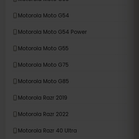
Motorola Moto G54
Motorola Moto G54 Power
Motorola Moto G55
Motorola Moto G75
Motorola Moto G85
Motorola Razr 2019
Motorola Razr 2022
Motorola Razr 40 Ultra