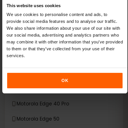
This website uses cookies
Xiaomi 15
We use cookies to personalise content and ads, to
provide social media features and to analyse our traffic.
Xiaomi Redmi Note 11 Pro 5G
We also share information about your use of our site with
our social media, advertising and analytics partners who
Xiaomi Redmi Note 13 Pro
may combine it with other information that you’ve provided
to them or that they’ve collected from your use of their
Xiaomi Redmi Note 13 Pro Plus
services.
*
eSIM compatible with
Motorola
OK
Motorola Edge 40 Neo
Motorola Edge 40 Pro
Motorola Edge 50