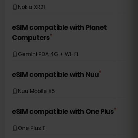
Nokia XR21
eSIM compatible with
Planet
*
Computers
Gemini PDA 4G + Wi-Fi
*
eSIM compatible with
Nuu
Nuu Mobile X5
*
eSIM compatible with
One Plus
One Plus 11