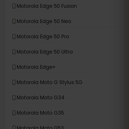
Motorola Edge 50 Fusion
Motorola Edge 50 Neo
Motorola Edge 50 Pro
Motorola Edge 50 Ultra
Motorola Edge+
Motorola Moto G Stylus 5G
Motorola Moto G34
Motorola Moto G35
Motorola Moto G53