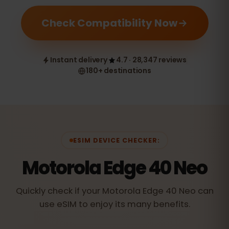
Check Compatibility Now
Instant delivery
4.7 · 28,347 reviews
180+ destinations
ESIM DEVICE CHECKER:
Motorola Edge 40 Neo
Quickly check if your Motorola Edge 40 Neo can
use eSIM to enjoy its many benefits.