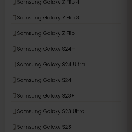
Samsung Galaxy Z Flip 4
Samsung Galaxy Z Flip 3
Samsung Galaxy Z Flip
Samsung Galaxy S24+
Samsung Galaxy S24 Ultra
Samsung Galaxy S24
Samsung Galaxy S23+
Samsung Galaxy S23 Ultra
Samsung Galaxy S23