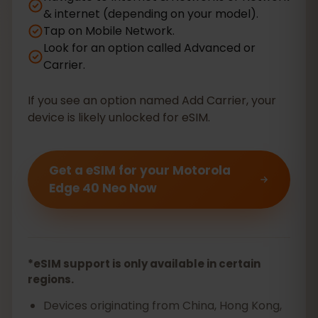
& internet (depending on your model).
Tap on Mobile Network.
Look for an option called Advanced or
Carrier.
If you see an option named Add Carrier, your
device is likely unlocked for eSIM.
Get a eSIM for your Motorola
Edge 40 Neo Now
*eSIM support is only available in certain
regions.
Devices originating from China, Hong Kong,