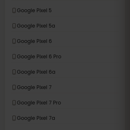
Google Pixel 5
Google Pixel 5a
Google Pixel 6
Google Pixel 6 Pro
Google Pixel 6a
Google Pixel 7
Google Pixel 7 Pro
Google Pixel 7a