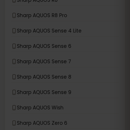
Sharp AQUOS R8 Pro
Sharp AQUOS Sense 4 Lite
Sharp AQUOS Sense 6
Sharp AQUOS Sense 7
Sharp AQUOS Sense 8
Sharp AQUOS Sense 9
Sharp AQUOS Wish
Sharp AQUOS Zero 6