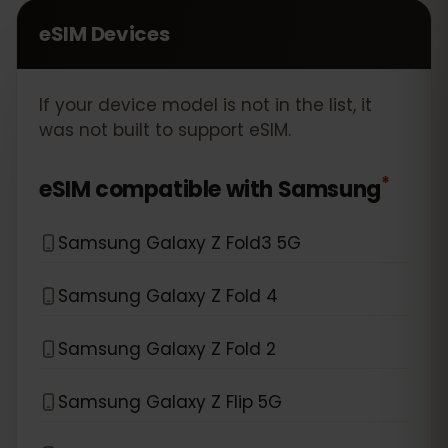
eSIM Devices
If your device model is not in the list, it
was not built to support eSIM.
*
eSIM compatible with
Samsung
Samsung Galaxy Z Fold3 5G
Samsung Galaxy Z Fold 4
Samsung Galaxy Z Fold 2
Samsung Galaxy Z Flip 5G