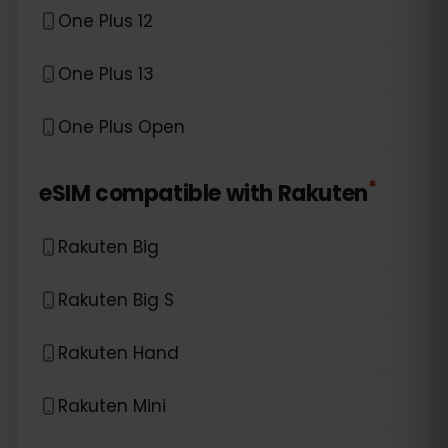
One Plus 12
One Plus 13
One Plus Open
*
eSIM compatible with
Rakuten
Rakuten Big
Rakuten Big S
Rakuten Hand
Rakuten Mini