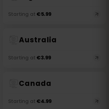
Starting at
€
5.99
Australia
Starting at
€
3.99
Canada
Starting at
€
4.99