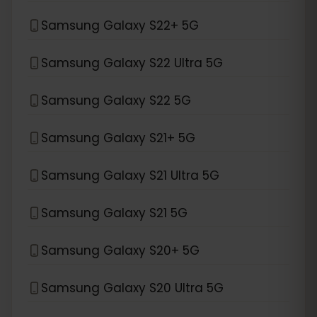
Samsung Galaxy S22+ 5G
Samsung Galaxy S22 Ultra 5G
Samsung Galaxy S22 5G
Samsung Galaxy S21+ 5G
Samsung Galaxy S21 Ultra 5G
Samsung Galaxy S21 5G
Samsung Galaxy S20+ 5G
Samsung Galaxy S20 Ultra 5G