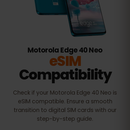
Motorola Edge 40 Neo
eSIM
Compatibility
Check if your
Motorola Edge 40 Neo
is
eSIM compatible. Ensure a smooth
transition to digital SIM cards with our
step-by-step guide.