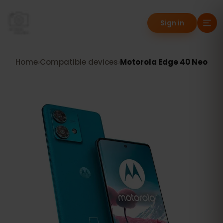
Sign in
Home
›
Compatible devices
›
Motorola Edge 40 Neo