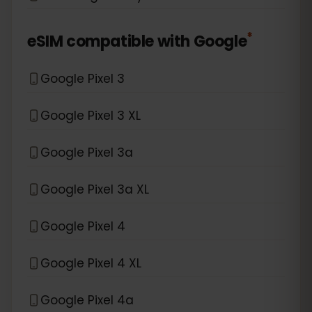
*
eSIM compatible with
Google
Google Pixel 3
Google Pixel 3 XL
Google Pixel 3a
Google Pixel 3a XL
Google Pixel 4
Google Pixel 4 XL
Google Pixel 4a