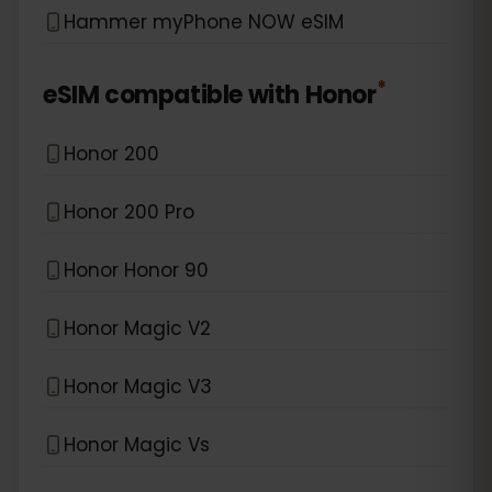
Hammer myPhone NOW eSIM
*
eSIM compatible with
Honor
Honor 200
Honor 200 Pro
Honor Honor 90
Honor Magic V2
Honor Magic V3
Honor Magic Vs