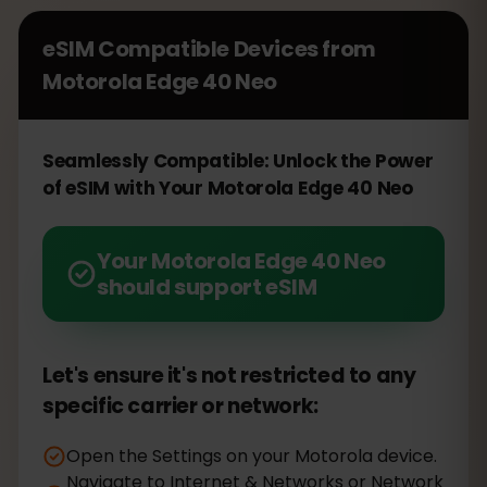
eSIM Compatible Devices from
Motorola Edge 40 Neo
Seamlessly Compatible: Unlock the Power
of eSIM with Your Motorola Edge 40 Neo
Your Motorola Edge 40 Neo
should support eSIM
Let's ensure it's not restricted to any
specific carrier or network:
Open the Settings on your Motorola device.
Navigate to Internet & Networks or Network