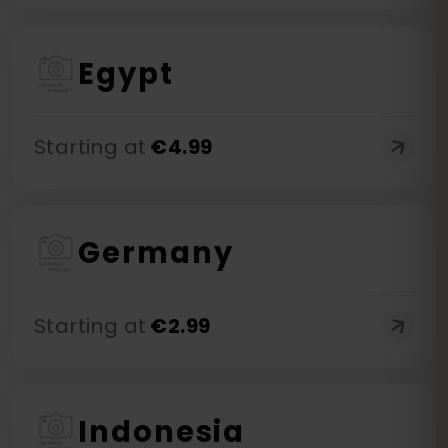
Egypt
Starting at
€
4.99
Germany
Starting at
€
2.99
Indonesia