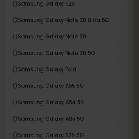
Samsung Galaxy S20
Samsung Galaxy Note 20 Ultra 5G
Samsung Galaxy Note 20
Samsung Galaxy Note 20 5G
Samsung Galaxy Fold
Samsung Galaxy A55 5G
Samsung Galaxy A54 5G
Samsung Galaxy A35 5G
Samsung Galaxy S20 5G