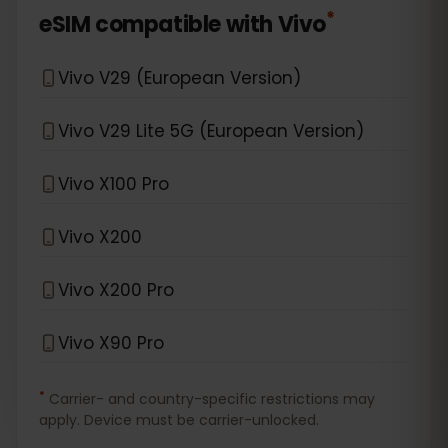
*
eSIM compatible with
Vivo
Vivo V29 (European Version)
Vivo V29 Lite 5G (European Version)
Vivo X100 Pro
Vivo X200
Vivo X200 Pro
Vivo X90 Pro
*
Carrier- and country-specific restrictions may
apply. Device must be carrier-unlocked.