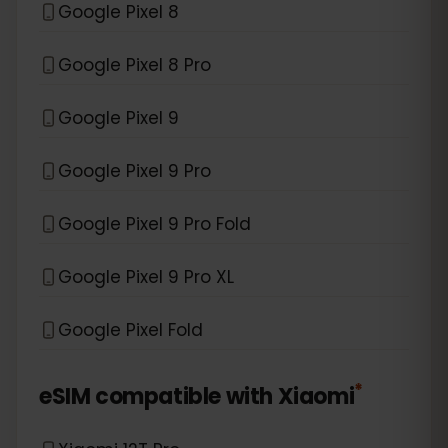
Google Pixel 8
Google Pixel 8 Pro
Google Pixel 9
Google Pixel 9 Pro
Google Pixel 9 Pro Fold
Google Pixel 9 Pro XL
Google Pixel Fold
*
eSIM compatible with
Xiaomi