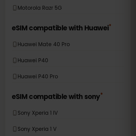
Motorola Razr 5G
*
eSIM compatible with
Huawei
Huawei Mate 40 Pro
Huawei P40
Huawei P40 Pro
*
eSIM compatible with
sony
Sony Xperia 1 IV
Sony Xperia 1 V