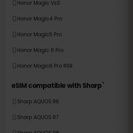
Honor Magic Vs3
Honor Magic4 Pro
Honor Magic5 Pro
Honor Magic 6 Pro
Honor Magic6 Pro RSR
*
eSIM compatible with
Sharp
Sharp AQUOS R6
Sharp AQUOS R7
Sharp AQUOS R8