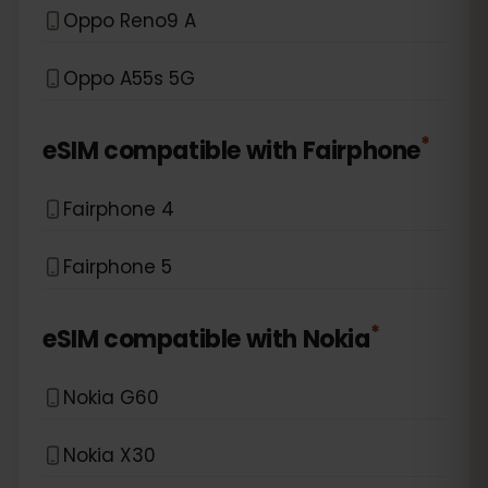
Oppo Reno9 A
Oppo A55s 5G
*
eSIM compatible with
Fairphone
Fairphone 4
Fairphone 5
*
eSIM compatible with
Nokia
Nokia G60
Nokia X30