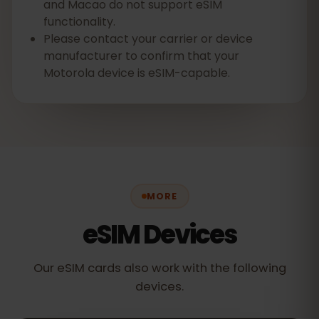
and Macao do not support eSIM
functionality.
Please contact your carrier or device
manufacturer to confirm that your
Motorola device is eSIM-capable.
MORE
eSIM Devices
Our eSIM cards also work with the following
devices.