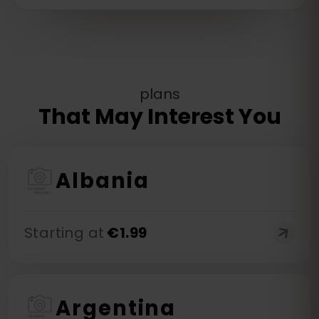
plans
That May Interest You
Albania
Starting at
€
1.99
Argentina