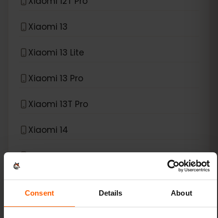
Xiaomi 12T Pro
Xiaomi 13
Xiaomi 13 Lite
Xiaomi 13 Pro
Xiaomi 13T Pro
Xiaomi 14
Xiaomi 14 Pro
Xiaomi 14T
Consent
Details
About
Xiaomi 14T Pro