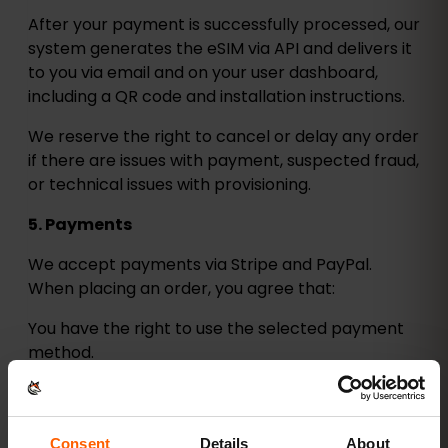
After your payment is successfully processed, our
system generates the eSIM via API and delivers it
to you via email and on your user dashboard,
including a QR code and installation instructions.
We reserve the right to cancel or delay any order
if there are issues with payment, suspected fraud,
or technical issues with provisioning.
5. Payments
We accept payments via Stripe and PayPal.
When placing an order, you agree that:
You have the right to use the selected payment
method.
All billing information is accurate and complete.
All prices shown include applicable taxes and
Consent
Details
About