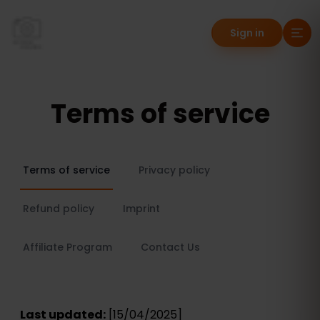
Sign in
Terms of service
Terms of service
Privacy policy
Refund policy
Imprint
Affiliate Program
Contact Us
Last updated:
[15/04/2025]