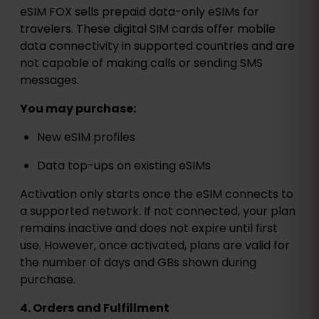
eSIM FOX sells prepaid data-only eSIMs for
travelers. These digital SIM cards offer mobile
data connectivity in supported countries and are
not capable of making calls or sending SMS
messages.
You may purchase:
New eSIM profiles
Data top-ups on existing eSIMs
Activation only starts once the eSIM connects to
a supported network. If not connected, your plan
remains inactive and does not expire until first
use. However, once activated, plans are valid for
the number of days and GBs shown during
purchase.
4. Orders and Fulfillment