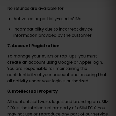
No refunds are available for:
Activated or partially-used eSIMs.
Incompatibility due to incorrect device
information provided by the customer.
7. Account Registration
To manage your eSIMs or top-ups, you must
create an account using Google or Apple login.
You are responsible for maintaining the
confidentiality of your account and ensuring that
all activity under your login is authorized.
8. Intellectual Property
All content, software, logos, and branding on eSIM
FOX is the intellectual property of eSIM FOX. You
may not use or reproduce any part of our service