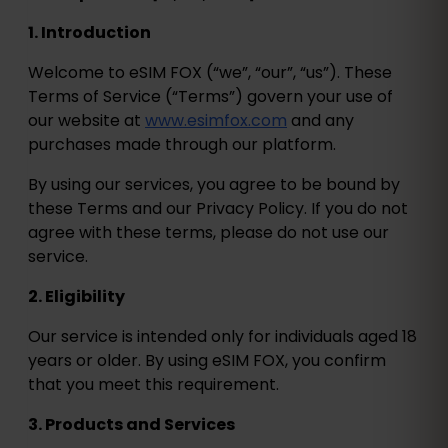
1. Introduction
Welcome to eSIM FOX (“we”, “our”, “us”). These
Terms of Service (“Terms”) govern your use of
our website at
www.esimfox.com
and any
purchases made through our platform.
By using our services, you agree to be bound by
these Terms and our Privacy Policy. If you do not
agree with these terms, please do not use our
service.
2. Eligibility
Our service is intended only for individuals aged 18
years or older. By using eSIM FOX, you confirm
that you meet this requirement.
3. Products and Services