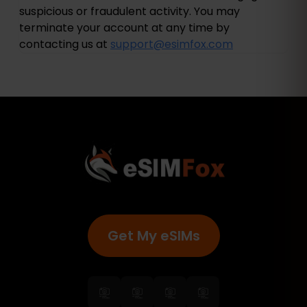
suspicious or fraudulent activity. You may
terminate your account at any time by
contacting us at
support@esimfox.com
Get My eSIMs