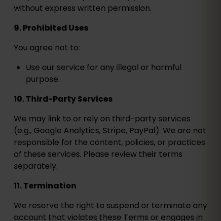
without express written permission.
9. Prohibited Uses
You agree not to:
Use our service for any illegal or harmful
purpose.
10. Third-Party Services
We may link to or rely on third-party services
(e.g., Google Analytics, Stripe, PayPal). We are not
responsible for the content, policies, or practices
of these services. Please review their terms
separately.
11. Termination
We reserve the right to suspend or terminate any
account that violates these Terms or engages in