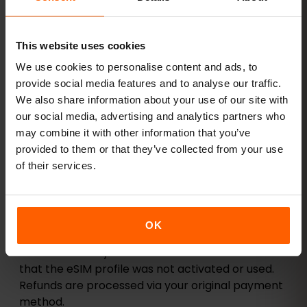
fees unless stated otherwise.
6. Refund Policy
Refunds are available only under specific
This website uses cookies
conditions:
We use cookies to personalise content and ads, to
The eSIM could not be activated due to a
provide social media features and to analyse our traffic.
verified technical issue.
We also share information about your use of our site with
our social media, advertising and analytics partners who
Your device is not compatible with eSIM
may combine it with other information that you’ve
despite following our compatibility guidelines.
provided to them or that they’ve collected from your use
You accidentally placed a duplicate order and
of their services.
did not activate both.
The QR code provided did not work after
support verification.
OK
Refunds are only issued after our team confirms
that the eSIM profile was not activated or used.
Refunds are processed via your original payment
method.