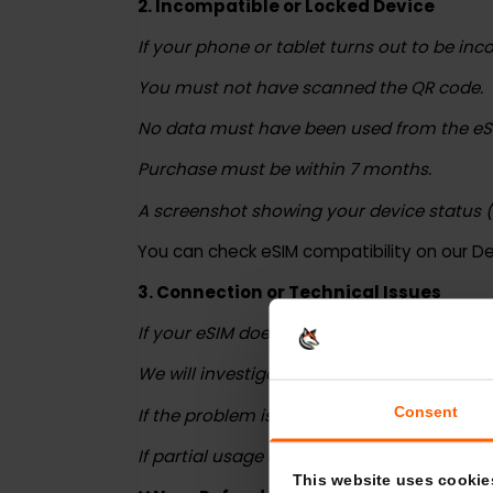
The purchase must have been made with
2. Incompatible or Locked Device
If your phone or tablet turns out to be 
You must not have scanned the QR cod
No data must have been used from the
Purchase must be within 7 months.
A screenshot showing your device statu
You can check eSIM compatibility on ou
3. Connection or Technical Issues
If your eSIM doesn’t work due to techni
We will investigate with our network pro
Consent
If the problem is confirmed and no data 