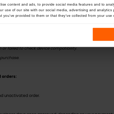
 a partial refund or credit based on the circumstances.
kies
nalise content and ads, to provide social media features and t
ing situations:
 your use of our site with our social media, advertising and a
n that you’ve provided to them or that they’ve collected from you
sed.
 during purchase.
 troubleshooting.
ion or failed to check device compatibility.
er purchase.
cal orders: