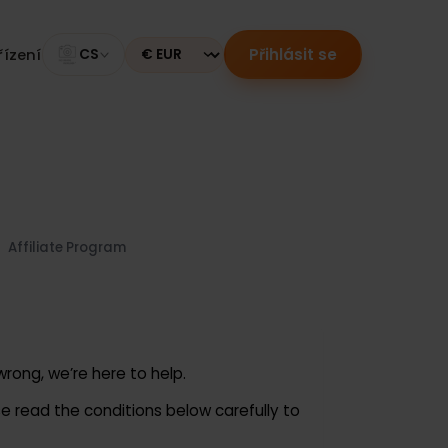
Přihlásit se
ní zařízení
CS
Currency
Us
Affiliate Program
goes wrong, we’re here to help.
Please read the conditions below carefully to