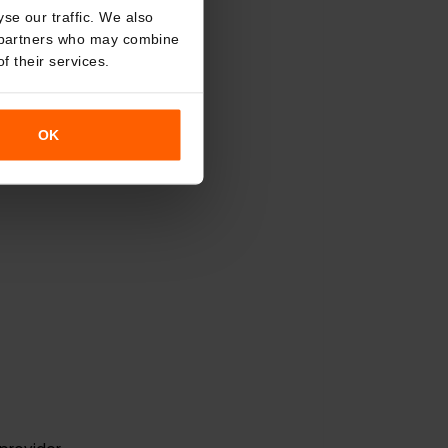
o analyse our traffic. We also
nalytics partners who may combine
r use of their services.
OK