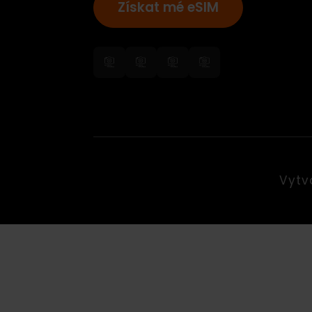
Získat mé eSIM
Vy