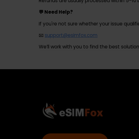
A full refund will be issued for the unus
⏱ Refund Processing Time
Refunds are usually processed within 5
💬 Need Help?
If you're not sure whether your issue qual
📧
support@esimfox.com
We’ll work with you to find the best solut