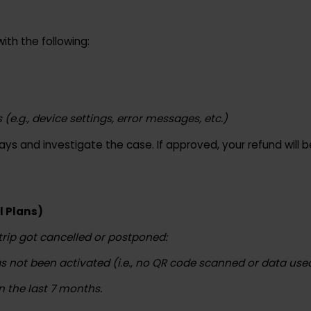
om
with the following:
 (e.g., device settings, error messages, etc.)
s days and investigate the case. If approved, your refun
avel Plans)
ur trip got cancelled or postponed:
M has not been activated (i.e., no QR code scanned or da