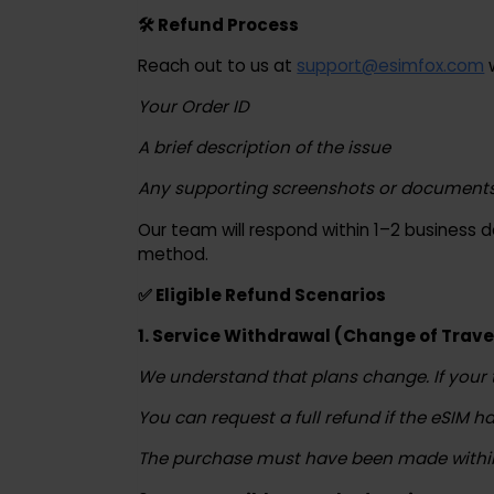
understand if your order qualifies.
🛠 Refund Process
Reach out to us at
support@esimfox.c
Your Order ID
A brief description of the issue
Any supporting screenshots or documents
Our team will respond within 1–2 busines
method.
✅ Eligible Refund Scenarios
1. Service Withdrawal (Change of Tr
We understand that plans change. If yo
You can request a full refund if the eSI