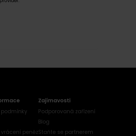
ment provider.
ní informace
Zajímavosti