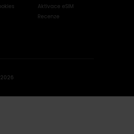
odní podmínky
Podporovaná zařízení
Blog
ínky vrácení peněz
Staňte se partnerem
dy cookies
Aktivace eSIM
Recenze
IMFOX 2026