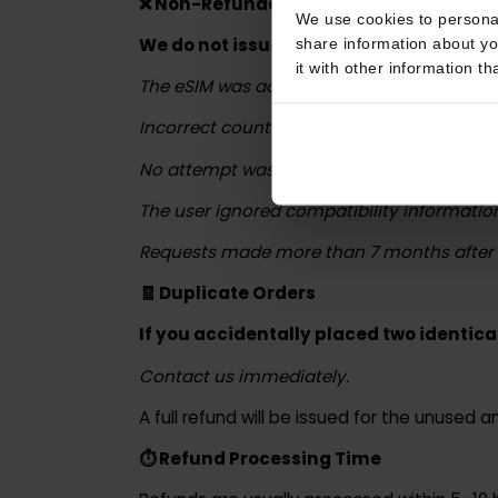
If partial usage occurred, we may offer
This website uses coo
❌ Non-Refundable Cases
We use cookies to perso
We do not issue refunds in the follow
share information about
it with other informatio
The eSIM was activated and data was u
Incorrect country or plan was selected
No attempt was made to contact us for
The user ignored compatibility informat
Requests made more than 7 months aft
🧾 Duplicate Orders
If you accidentally placed two identi
Contact us immediately.