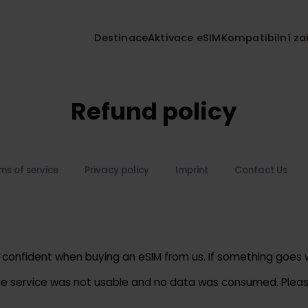
Destinace
Aktivace eSIM
Kompatibil
Refund policy
Terms of service
Privacy policy
Imprint
Contact 
feel confident when buying an eSIM from us. If something 
re the service was not usable and no data was consumed. 