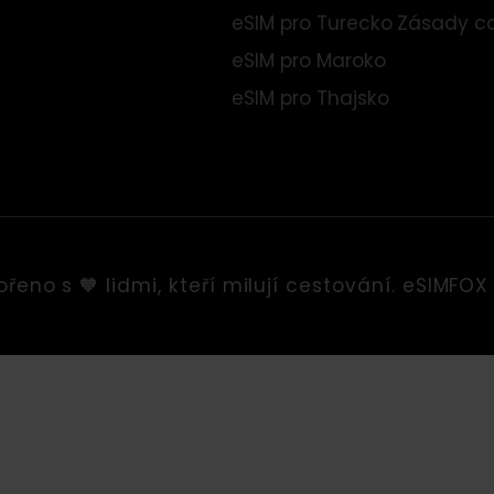
eSIM pro Evropu
Obch
eSIM pro USA
Tiráž
eSIM pro Albánii
Podm
eSIM pro Turecko
Zása
eSIM pro Maroko
eSIM pro Thajsko
tvořeno s 🧡 lidmi, kteří milují cestování. eS