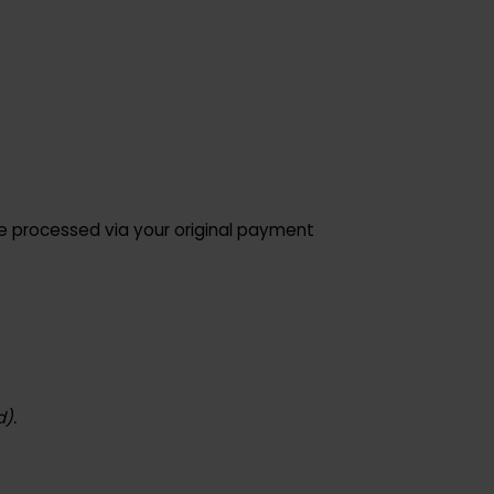
d will be processed via your original payment
ta used).