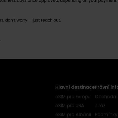
ed and unactivated order.
–10 business days once approved, depending on your pay
ifies, don’t worry — just reach out.
ion.
Hlavní destinace
Práv