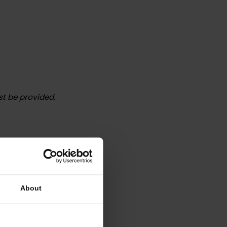
o) must be provided.
n country:
About