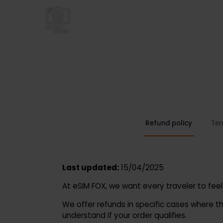
Refund policy
Last updated:
15/04/2025
At eSIM FOX, we want every traveler to 
We offer refunds in specific cases whe